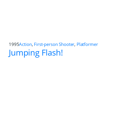
Doom 3