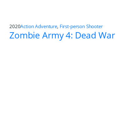
2019
First-person Shooter