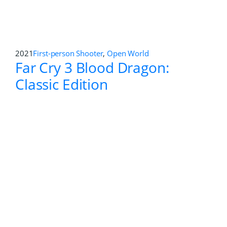
Far Cry New Dawn