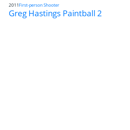
2016
First-person Shooter
,
Role-Playing
Deus Ex: Mankind Divided