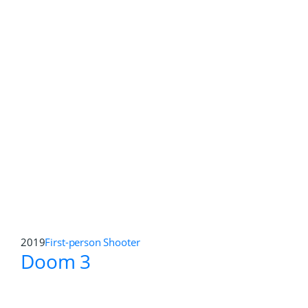
2021
First-person Shooter
,
Open World
Far Cry 3 Blood Dragon:
Classic Edition