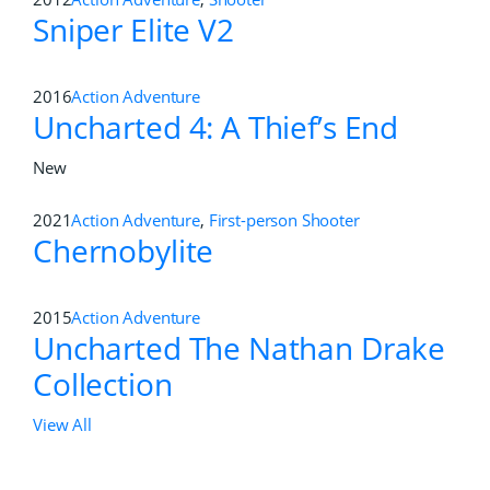
Sniper Elite V2
2016
Action Adventure
Uncharted 4: A Thief’s End
New
2021
Action Adventure
,
First-person Shooter
Chernobylite
2015
Action Adventure
Uncharted The Nathan Drake
Collection
View All