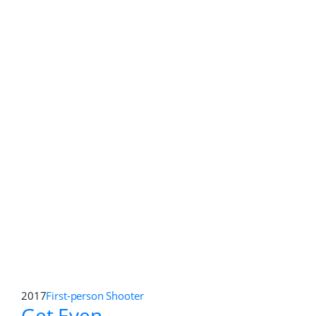
2011
First-person Shooter
,
Open World
RAGE