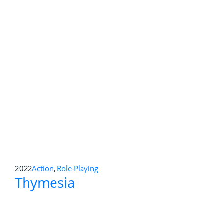
2022
Action Adventure
,
Role-Playing
Cult of the Lamb
2022
Role-Playing
,
Strategy
Shadowrun: Hong Kong –
Extended Edition
2022
Role-Playing
Vampire: The Masquerade –
Swansong