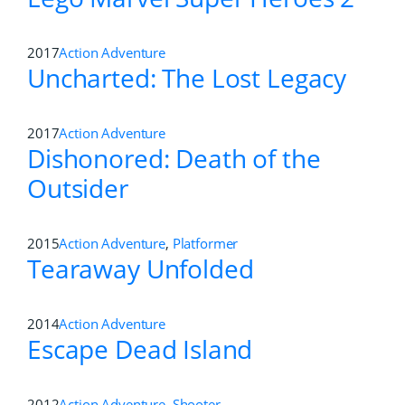
2017
Action Adventure
Uncharted: The Lost Legacy
2017
Action Adventure
Dishonored: Death of the
Outsider
2015
Action Adventure
,
Platformer
Tearaway Unfolded
2014
Action Adventure
Escape Dead Island
2012
Action Adventure
,
Shooter