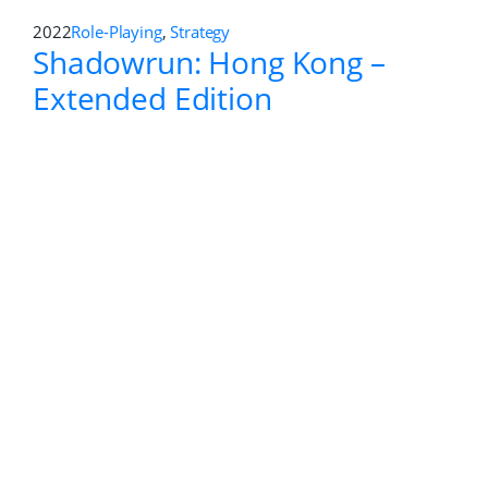
2011
First-person Shooter
Greg Hastings Paintball 2