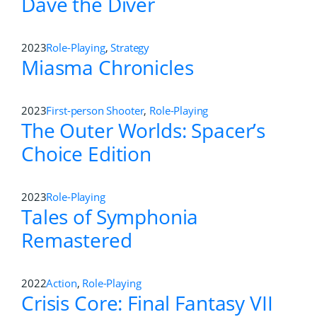
Dave the Diver
2023
Role-Playing
,
Strategy
Miasma Chronicles
2023
First-person Shooter
,
Role-Playing
The Outer Worlds: Spacer’s
Choice Edition
2023
Role-Playing
Tales of Symphonia
Remastered
2022
Action
,
Role-Playing
Crisis Core: Final Fantasy VII