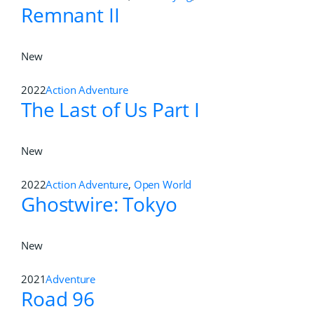
Remnant II
New
2022
Action Adventure
The Last of Us Part I
New
2022
Action Adventure
,
Open World
Ghostwire: Tokyo
New
2021
Adventure
Road 96