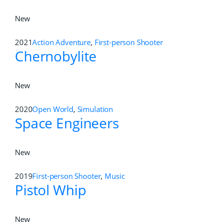
New
2021
Action Adventure
,
First-person Shooter
Chernobylite
New
2020
Open World
,
Simulation
Space Engineers
New
2019
First-person Shooter
,
Music
Pistol Whip
New