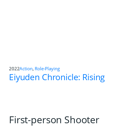
1995
Action
,
First-person Shooter
,
Platformer
Jumping Flash!