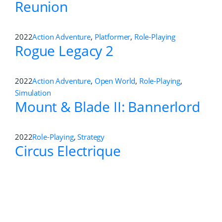
Reunion
2022
Action Adventure
,
Platformer
,
Role-Playing
Rogue Legacy 2
2022
Action Adventure
,
Open World
,
Role-Playing
,
Simulation
Mount & Blade II: Bannerlord
2022
Role-Playing
,
Strategy
Circus Electrique
2022
Action
,
Role-Playing
Thymesia