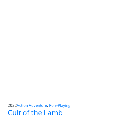
2022
Action
,
Role-Playing
Eiyuden Chronicle: Rising