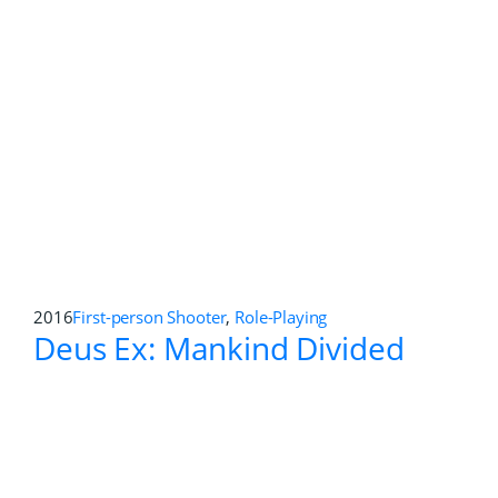
2016
First-person Shooter
Killing Floor 2