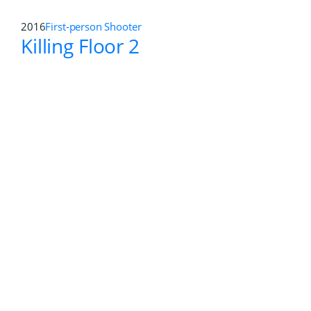
2019
First-person Shooter
,
Open World