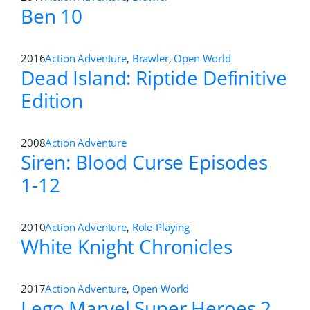
Ben 10
2016
Action Adventure
,
Brawler
,
Open World
Dead Island: Riptide Definitive
Edition
2008
Action Adventure
Siren: Blood Curse Episodes
1-12
2010
Action Adventure
,
Role-Playing
White Knight Chronicles
2017
Action Adventure
,
Open World
Lego Marvel Super Heroes 2