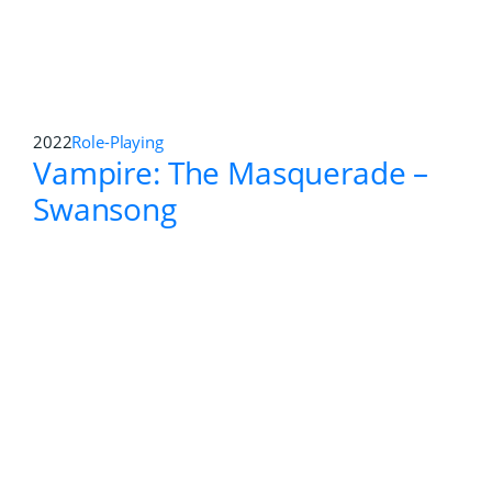
2020
Action Adventure
,
First-person Shooter
Zombie Army 4: Dead War