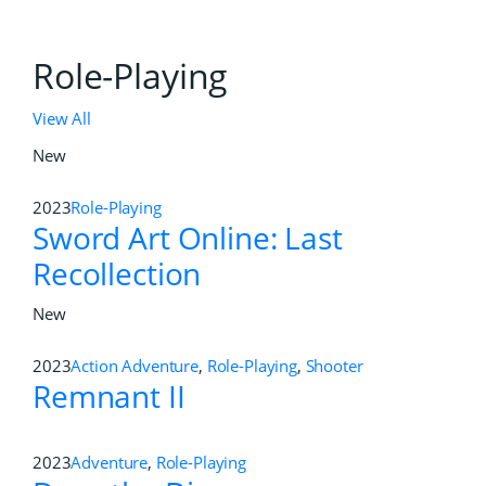
Role-Playing
View All
New
2023
Role-Playing
Sword Art Online: Last
Recollection
New
2023
Action Adventure
,
Role-Playing
,
Shooter
Remnant II
2023
Adventure
,
Role-Playing