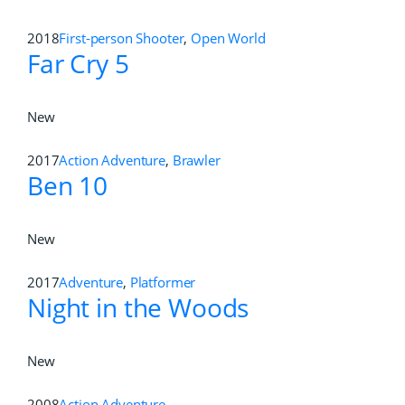
2018
First-person Shooter
,
Open World
Far Cry 5
New
2017
Action Adventure
,
Brawler
Ben 10
New
2017
Adventure
,
Platformer
Night in the Woods
New
2008
Action Adventure