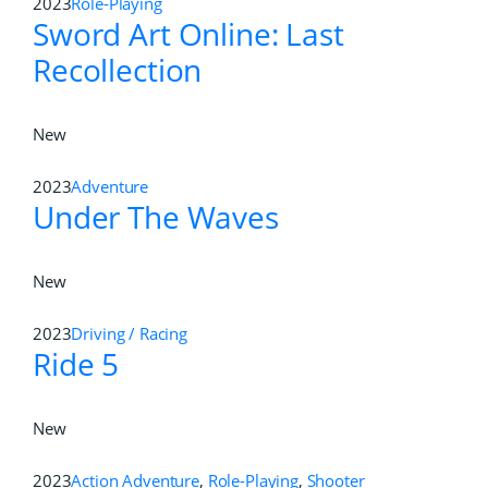
2023
Role-Playing
Sword Art Online: Last
Recollection
New
2023
Adventure
Under The Waves
New
2023
Driving / Racing
Ride 5
New
2023
Action Adventure
,
Role-Playing
,
Shooter