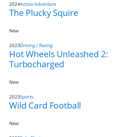
2024
Action Adventure
The Plucky Squire
New
2023
Driving / Racing
Hot Wheels Unleashed 2:
Turbocharged
New
2023
Sports
Wild Card Football
New