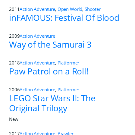
2011
Action Adventure
,
Open World
,
Shooter
inFAMOUS: Festival Of Blood
2009
Action Adventure
Way of the Samurai 3
2018
Action Adventure
,
Platformer
Paw Patrol on a Roll!
2006
Action Adventure
,
Platformer
LEGO Star Wars II: The
Original Trilogy
New
2017
Action Adventure
,
Brawler