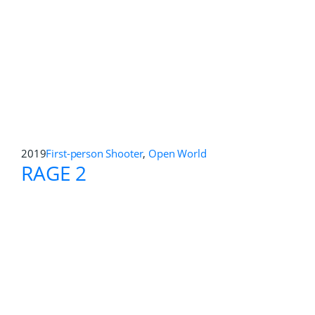
2017
First-person Shooter
Get Even