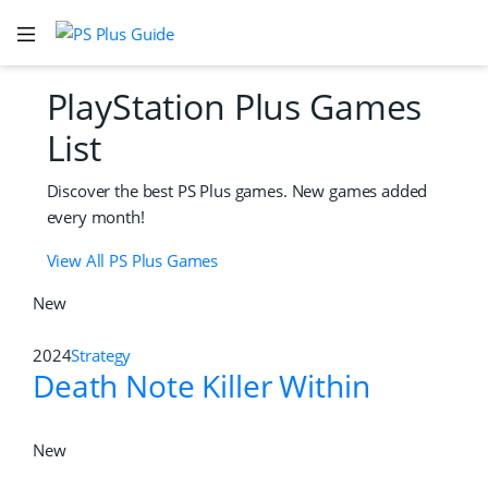
PlayStation Plus Games
List
Discover the best PS Plus games. New games added
every month!
View All PS Plus Games
New
2024
Strategy
Death Note Killer Within
New