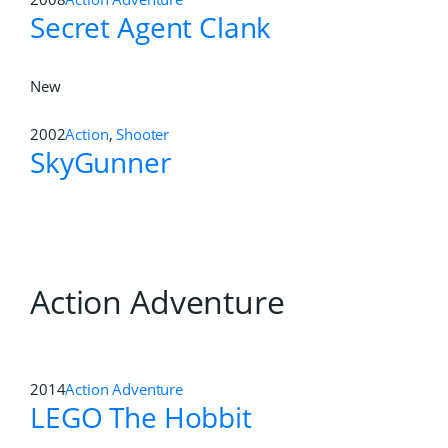
Secret Agent Clank
New
2002
Action
,
Shooter
SkyGunner
Action Adventure
2014
Action Adventure
LEGO The Hobbit